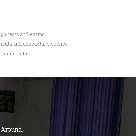
ugh tests and exams.
 inputs and anecdotal evidence.
 understanding.
 Around.