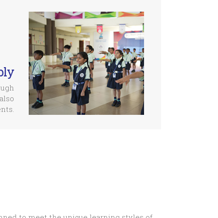
bly
ough
also
nts.
nned to meet the unique learning styles of