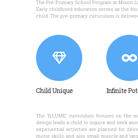
The Pre-Primary School Program at Mount Lit
Early childhood education serves as the found
child. The pre-primary curriculum is delive
Child Unique
Infinite Po
The ‘ILLUME’ curriculum focuses on the mil
design leads a child to inquire and seek ans
experiential activities are planned for de
motor skills, and also small muscle and larg