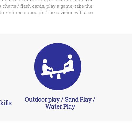
 charts / flash cards, play a game, take the
d reinforce concepts. The revision will also
Outdoor play / Sand Play /
ills
Water Play