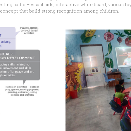
esting audio – visual aids, interactive white board, various
g concept that build strong recognition among children.