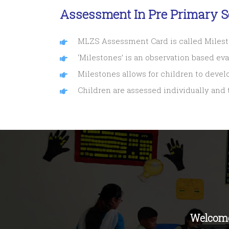
Assessment In Pre Primary S
MLZS Assessment Card is called Miles
‘Milestones’ is an observation based ev
Milestones allows for children to devel
Children are assessed individually and
Welcome