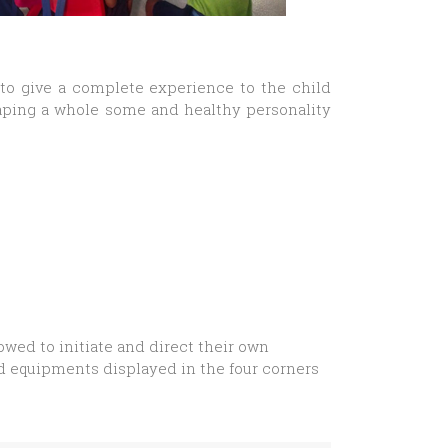
 to give a complete experience to the child
haping a whole some and healthy personality
owed to initiate and direct their own
nd equipments displayed in the four corners