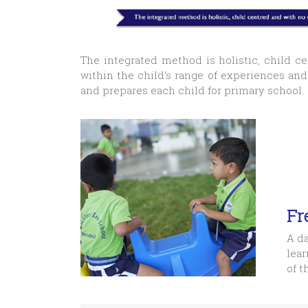
The integrated method is holistic, child c
within the child’s range of experiences an
and prepares each child for primary school.
Fr
A da
lear
of t