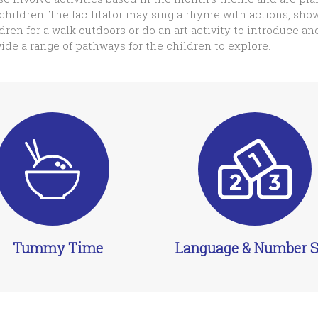
children. The facilitator may sing a rhyme with actions, show
dren for a walk outdoors or do an art activity to introduce an
ide a range of pathways for the children to explore.
Tummy Time
Language & Number Sk