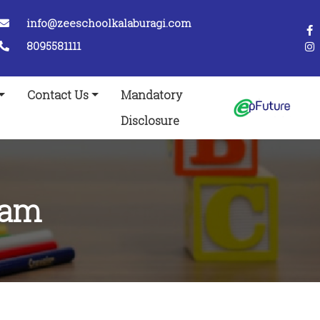
info@zeeschoolkalaburagi.com
8095581111
Contact Us
Mandatory
Disclosure
ram