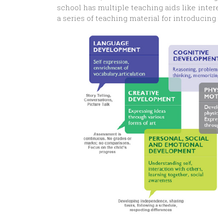
school has multiple teaching aids like inter
a series of teaching material for introducin