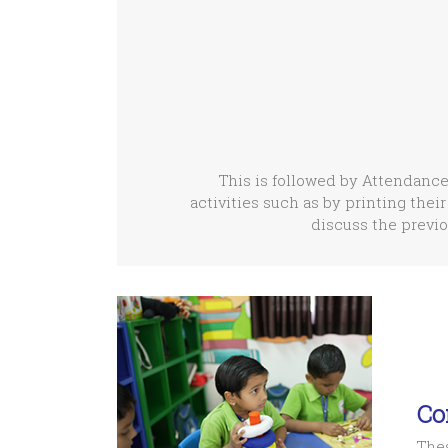
This is followed by Attendance
activities such as by printing their
discuss the previo
Co
Thes