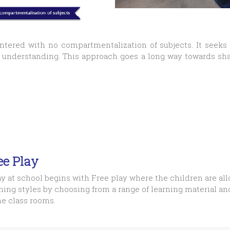
entered with no compartmentalization of subjects. It seeks
d understanding. This approach goes a long way towards s
ee Play
y at school begins with Free play where the children are all
ning styles by choosing from a range of learning material a
he class rooms.