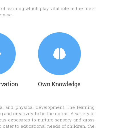
f learning which play vital role in the life a
emise:
rvation
Own Knowledge
cial and physical development. The learning
 and creativity to be the norms. A variety of
rous exposures to nurture sensory and gross
o cater to educational needs of children, the