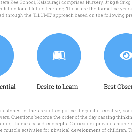
era Zee School, Kalaburagi comprises Nursery, Jr.kg & Sr.kg.
ation for all future learning. These are the formative years o
red through the ‘ILLUME’ approach based on the following pr
tential
Desire to Learn
Best Obse
estones in the area of cognitive, linguistic, creative, so
wers. Questions become the order of the day causing thinking
livering themes based concepts. Curriculum provides nume
e muscle activities for physical development of children. T