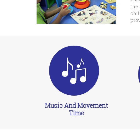
the 
chil
prov
Music And Movement
Time