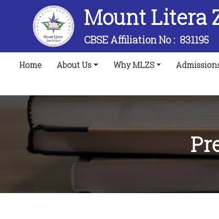
Mount Litera 
CBSE Affiliation No :
831195
(current)
Home
About Us
Why MLZS
Admission
Pr