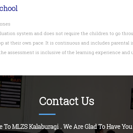
chool
tones
aluation system and does not require the children to go thro
op at their own pace. It is continuous and includes parental
 the assessment is inclusive of the learning experience and
Contact Us
 To MLZS Kalaburagi . We Are Glad To Have You