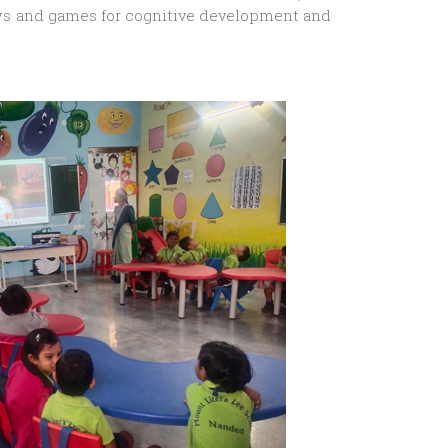
 toys and games for cognitive development and