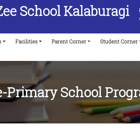
Zee School Kalaburagi
s
Facilities
Parent Corner
Student Corner
e-Primary School Prog