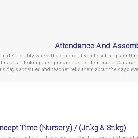
Attendance And Assem
 and Assembly where the children learn to self-register thr
 finger or sticking their picture next to their name. Children 
us day's activities and teacher tells them about the day's eve
ncept Time (Nursery) / (Jr.kg & Sr.kg)
e involve activities based in the month's theme and are pla