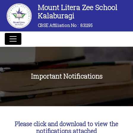
Mount Litera Zee School
Kalaburagi
CBSE Affiliation No :
831195
Important Notifications
Please click and download to view the
notifications attached