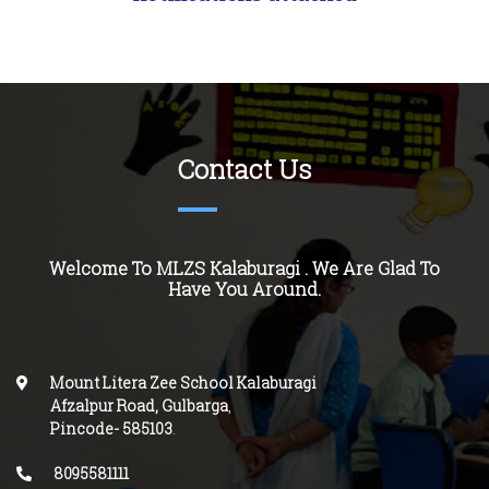
Contact Us
Welcome To MLZS Kalaburagi . We Are Glad To
Have You Around.
Mount Litera Zee School Kalaburagi
Afzalpur Road, Gulbarga
,
Pincode-
585103
.
8095581111