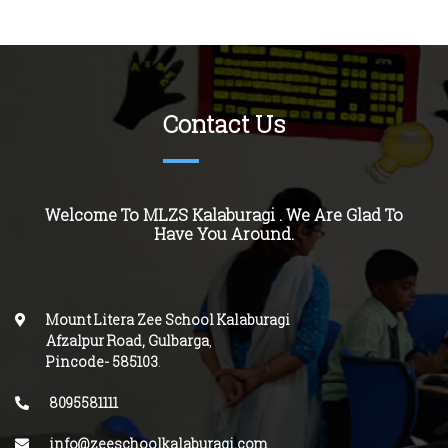
Contact Us
Welcome To MLZS Kalaburagi . We Are Glad To
Have You Around.
Mount Litera Zee School Kalaburagi
Afzalpur Road, Gulbarga
,
Pincode-
585103
.
8095581111
info@zeeschoolkalaburagi.com