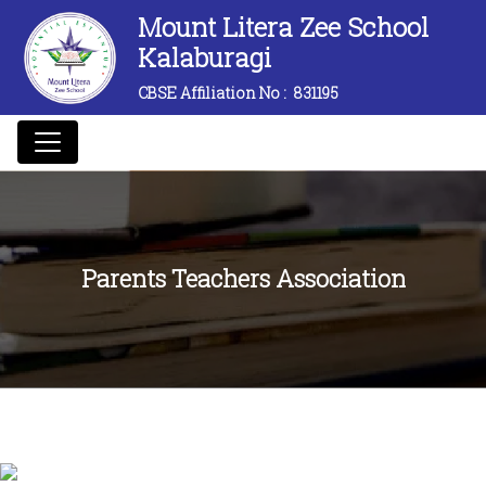
Mount Litera Zee School
Kalaburagi
CBSE Affiliation No :
831195
Parents Teachers Association