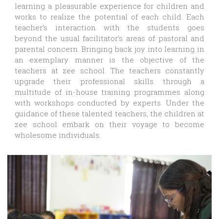
learning a pleasurable experience for children and
works to realize the potential of each child. Each
teacher’s interaction with the students goes
beyond the usual facilitator’s areas of pastoral and
parental concern. Bringing back joy into learning in
an exemplary manner is the objective of the
teachers at zee school. The teachers constantly
upgrade their professional skills through a
multitude of in-house training programmes along
with workshops conducted by experts. Under the
guidance of these talented teachers, the children at
zee school embark on their voyage to become
wholesome individuals.