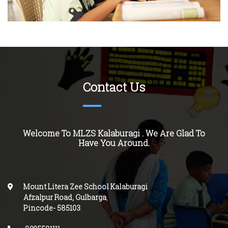
Contact Us
Welcome To MLZS Kalaburagi . We Are Glad To
Have You Around.
Mount Litera Zee School Kalaburagi
Afzalpur Road, Gulbarga
,
Pincode-
585103
.