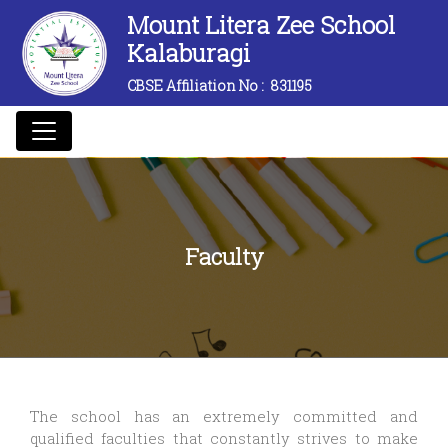
Mount Litera Zee School
Kalaburagi
CBSE Affiliation No :
831195
Faculty
The school has an extremely committed and
qualified faculties that constantly strives to make