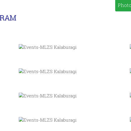
Photo
GRAM