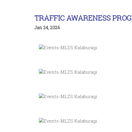
TRAFFIC AWARENESS PRO
Jan 24, 2026