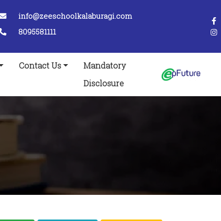
info@zeeschoolkalaburagi.com
8095581111
Contact Us
Mandatory
Disclosure