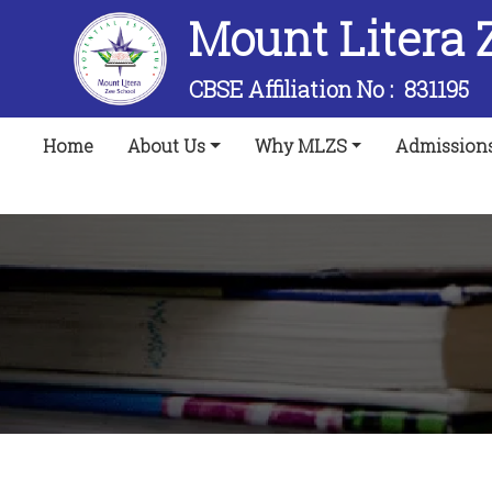
Mount Litera 
CBSE Affiliation No :
831195
(current)
Home
About Us
Why MLZS
Admission