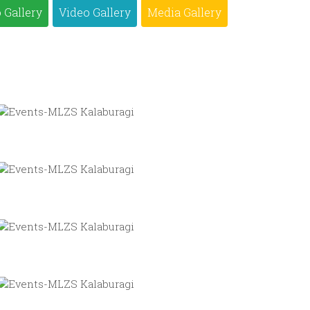
 Gallery
Video Gallery
Media Gallery