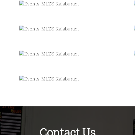
Contact Us