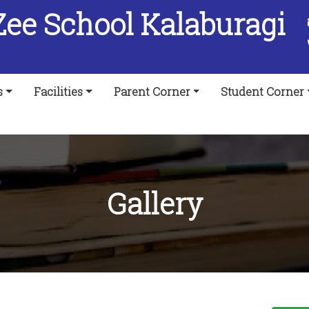
Zee School Kalaburagi
s
Facilities
Parent Corner
Student Corner
Gallery