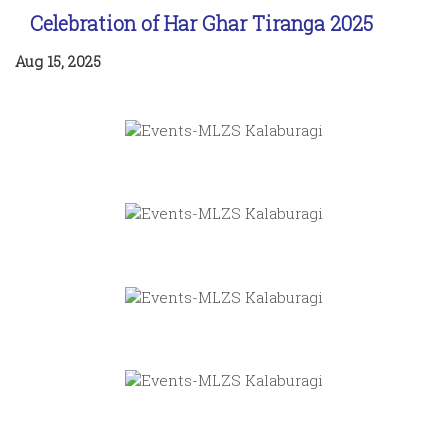
Celebration of Har Ghar Tiranga 2025
Aug 15, 2025