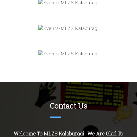
Contact Us
Welcome To MLZS Kalaburagi . We Are Glad To