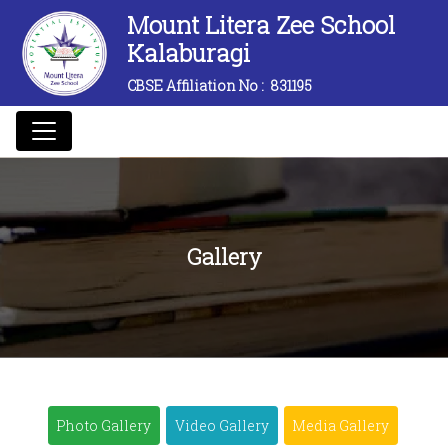
Mount Litera Zee School
Kalaburagi
CBSE Affiliation No :
831195
Gallery
Photo Gallery
Video Gallery
Media Gallery