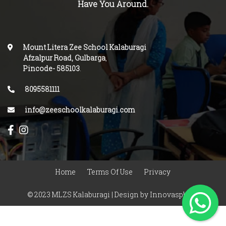
Have You Around.
Mount Litera Zee School Kalaburagi
Afzalpur Road, Gulbarga
,
Pincode-
585103
.
8095581111
info@zeeschoolkalaburagi.com
Home
Terms Of Use
Privacy
© 2023 MLZS Kalaburagi | Design by
Innovasphere
Infotech