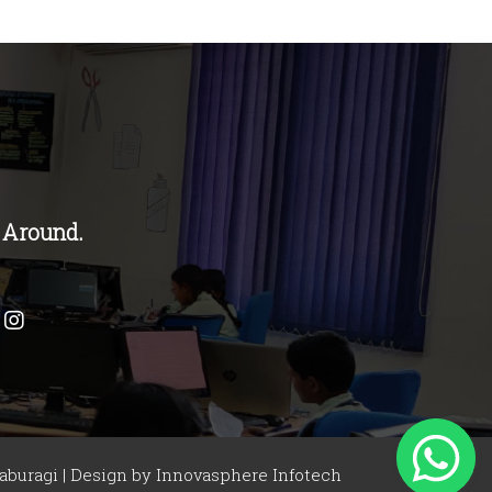
 Around.
buragi | Design by
Innovasphere Infotech