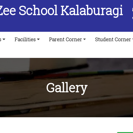
Zee School Kalaburagi
s
Facilities
Parent Corner
Student Corner
Gallery