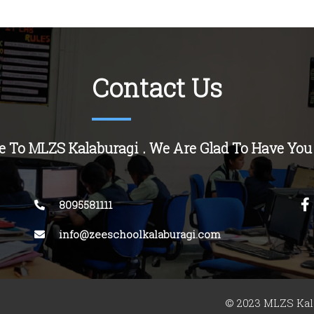
Contact Us
 To MLZS Kalaburagi . We Are Glad To Have You
8095581111
info@zeeschoolkalaburagi.com
© 2023 MLZS Kala