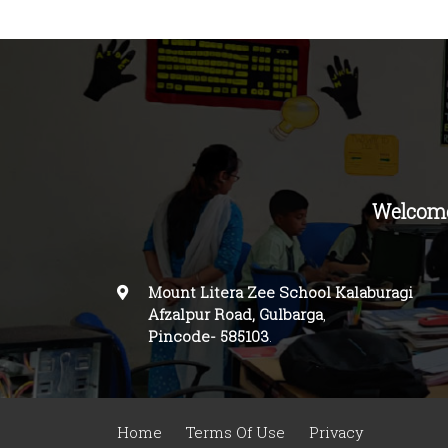
Welcome
Mount Litera Zee School Kalaburagi
Afzalpur Road, Gulbarga
,
Pincode-
585103
.
Home
Terms Of Use
Privacy