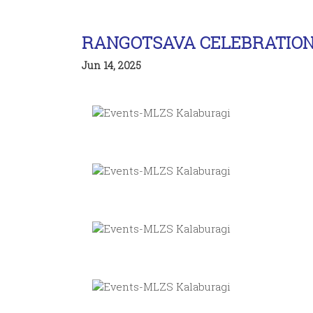
RANGOTSAVA CELEBRATIO
Jun 14, 2025