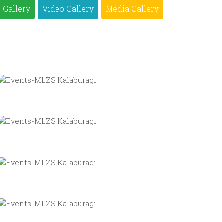
 Gallery
Video Gallery
Media Gallery