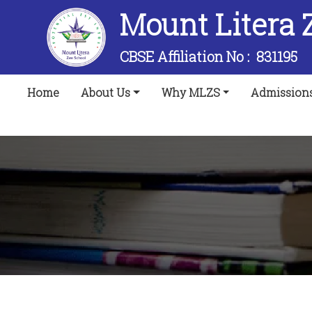
Mount Litera 
CBSE Affiliation No :
831195
(current)
Home
About Us
Why MLZS
Admission