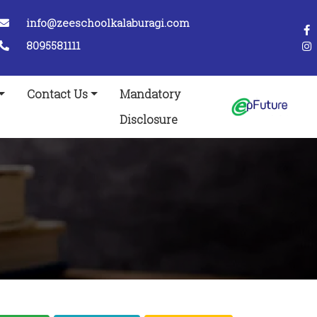
info@zeeschoolkalaburagi.com
8095581111
Contact Us
Mandatory
Disclosure