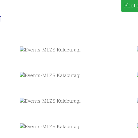
Photo
N