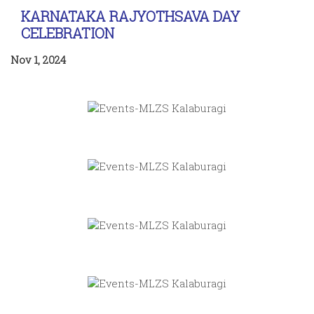
KARNATAKA RAJYOTHSAVA DAY
CELEBRATION
Nov 1, 2024