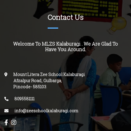
Contact Us
Welcome To MLZS Kalaburagi . We Are Glad To
Have You Around.
Mount Litera Zee School Kalaburagi
Afzalpur Road, Gulbarga
,
Pincode-
585103
.
8095581111
info@zeeschoolkalaburagi.com