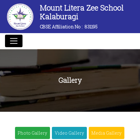
Mount Litera Zee School
Kalaburagi
CBSE Affiliation No :
831195
Gallery
Photo Gallery
Video Gallery
Media Gallery