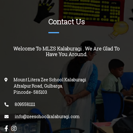
Contact Us
Welcome To MLZS Kalaburagi . We Are Glad To
Have You Around.
Mount Litera Zee School Kalaburagi
Afzalpur Road, Gulbarga
,
Pincode-
585103
.
8095581111
info@zeeschoolkalaburagi.com