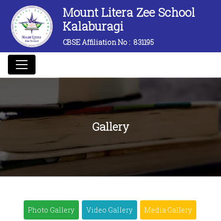
Mount Litera Zee School
Kalaburagi
CBSE Affiliation No :
831195
Gallery
Photo Gallery
Video Gallery
Media Gallery