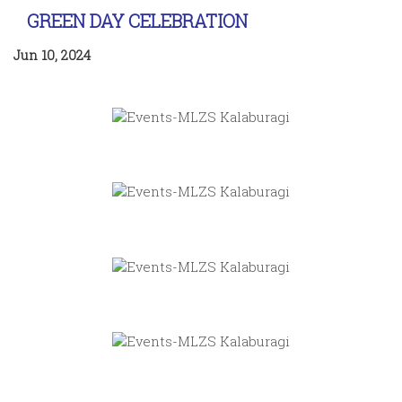
GREEN DAY CELEBRATION
Jun 10, 2024